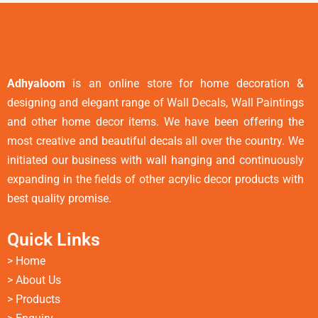
Adhyaloom
is an online store for home decoration &
designing and elegant range of Wall Decals, Wall Paintings
and other home decor items. We have been offering the
most creative and beautiful decals all over the country. We
initiated our business with wall hanging and continuously
expanding in the fields of other acrylic decor products with
best quality promise.
Quick Links
>
Home
> About Us
> Products