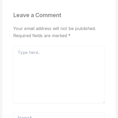
Leave a Comment
Your email address will not be published.
Required fields are marked
*
Type
here..
Name*