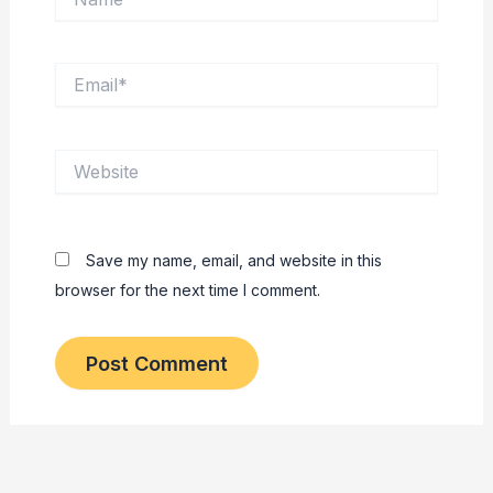
Email*
Website
Save my name, email, and website in this
browser for the next time I comment.