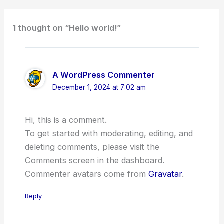
1 thought on “Hello world!”
A WordPress Commenter
December 1, 2024 at 7:02 am
Hi, this is a comment.
To get started with moderating, editing, and
deleting comments, please visit the
Comments screen in the dashboard.
Commenter avatars come from
Gravatar
.
Reply