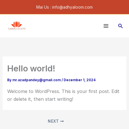
Skip
Mai Us : info@adhyaloom.com
to
content
Sear
Hello world!
By
mr.azadpandey@gmail.com
/
December 1, 2024
Welcome to WordPress. This is your first post. Edit
or delete it, then start writing!
NEXT