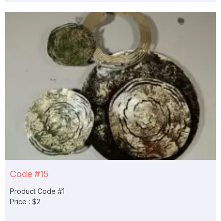
Code #15
Product Code #1
Price : $2