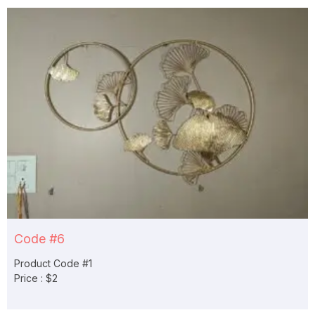
Code #6
Product Code #1
Price : $2