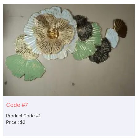
Code #7
Product Code #1
Price : $2