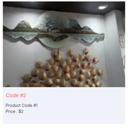
Code #2
Product Code #1
Price : $2