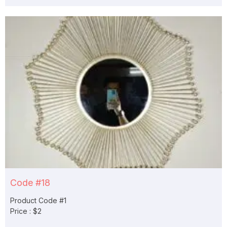
Code #18
Product Code #1
Price : $2