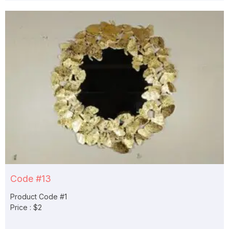
Code #13
Product Code #1
Price : $2