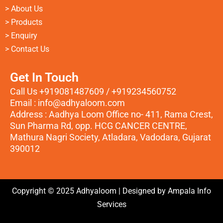
> About Us
> Products
> Enquiry
> Contact Us
Get In Touch
Call Us +919081487609 / +919234560752
Email : info@adhyaloom.com
Address : Aadhya Loom Office no- 411, Rama Crest,
Sun Pharma Rd, opp. HCG CANCER CENTRE,
Mathura Nagri Society, Atladara, Vadodara, Gujarat
390012
Copyright © 2025 Adhyaloom | Designed by
Ampala Info
Services