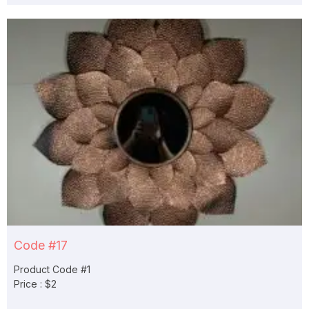
Code #17
Product Code #1
Price : $2