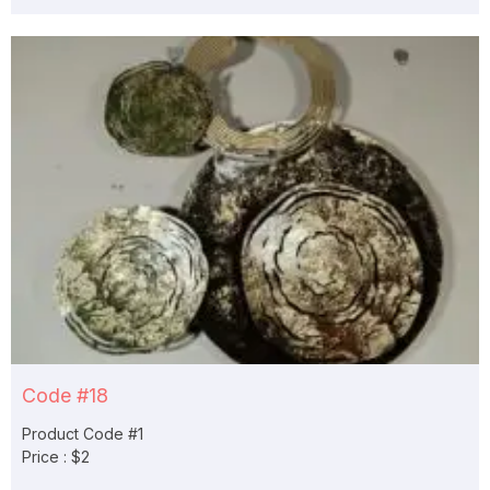
Code #18
Product Code #1
Price : $2