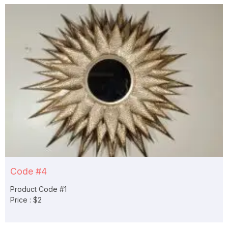
Code #4
Product Code #1
Price : $2