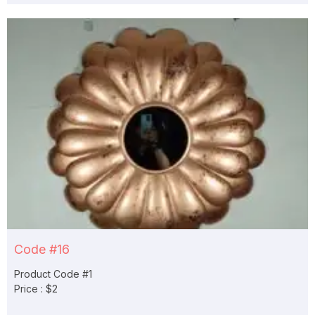
Code #16
Product Code #1
Price : $2