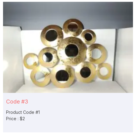
Code #3
Product Code #1
Price : $2