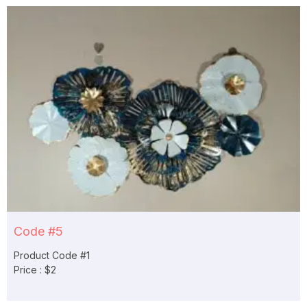
Code #5
Product Code #1
Price : $2