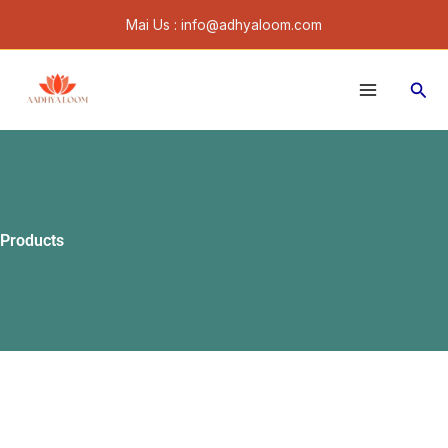
Skip
Mai Us : info@adhyaloom.com
to
content
Sear
Products