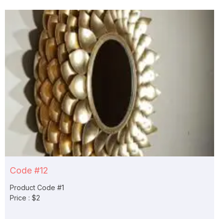
Code #12
Product Code #1
Price : $2