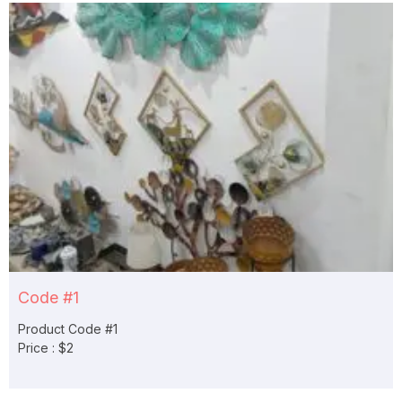
Code #1
Product Code #1
Price : $2