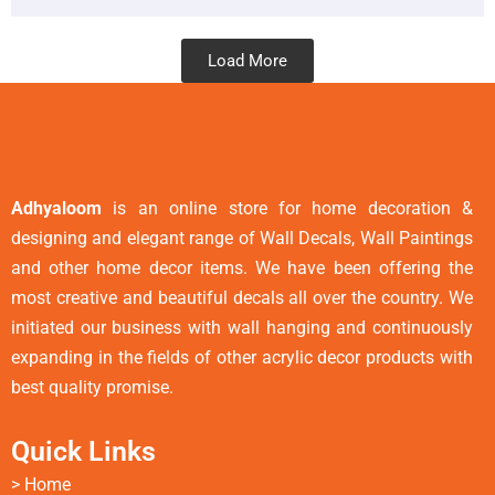
Load More
Adhyaloom
is an online store for home decoration &
designing and elegant range of Wall Decals, Wall Paintings
and other home decor items. We have been offering the
most creative and beautiful decals all over the country. We
initiated our business with wall hanging and continuously
expanding in the fields of other acrylic decor products with
best quality promise.
Quick Links
>
Home