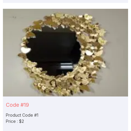
Code #19
Product Code #1
Price : $2