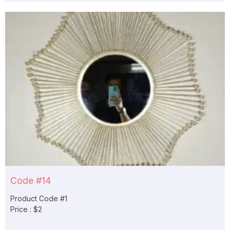
Code #14
Product Code #1
Price : $2