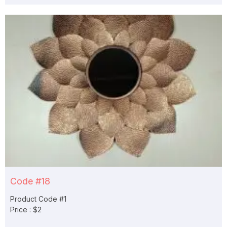
Code #18
Product Code #1
Price : $2