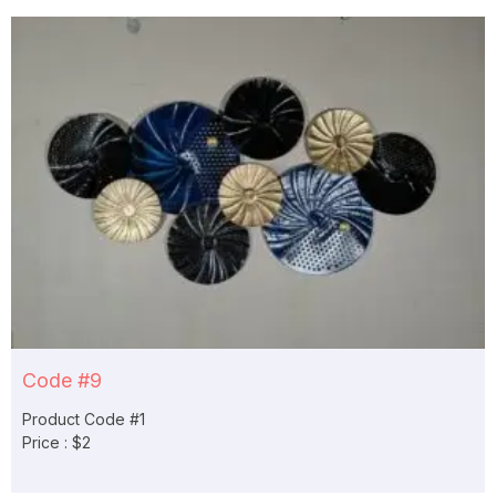
Code #9
Product Code #1
Price : $2