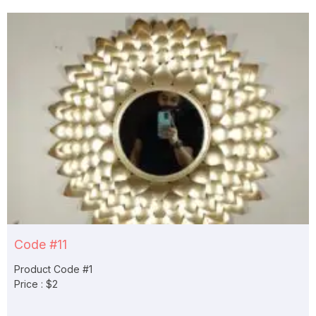
Code #11
Product Code #1
Price : $2