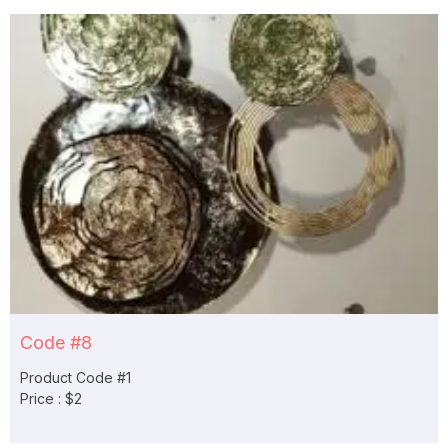
Code #8
Product Code #1
Price : $2