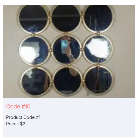
Code #10
Product Code #1
Price : $2